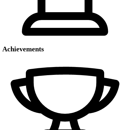
Achievements