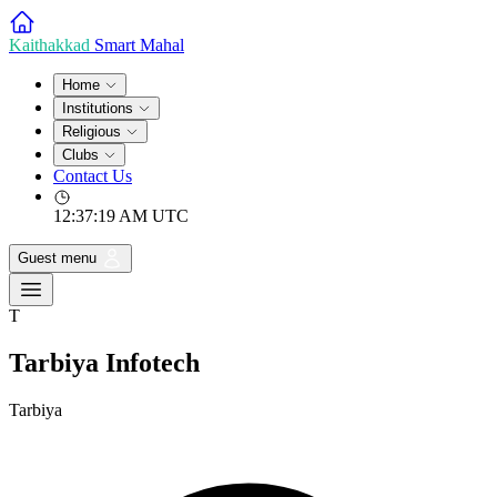
Kaithakkad
Smart Mahal
Home
Institutions
Religious
Clubs
Contact Us
12:37:19 AM
UTC
Guest menu
T
Tarbiya Infotech
Tarbiya