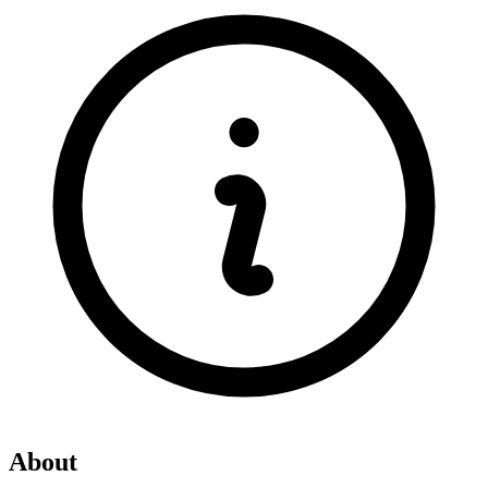
About