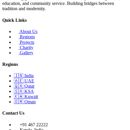
education, and community service. Building bridges between
tradition and modernity.
Quick Links
About Us
Regions
Projects
Charity
Gallery
Regions
🇮🇳
India
🇦🇪
UAE
🇶🇦
Qatar
🇸🇦
KSA
🇰🇼
Kuwait
🇴🇲
Oman
Contact Us
+91 467 22222
Kerala, India