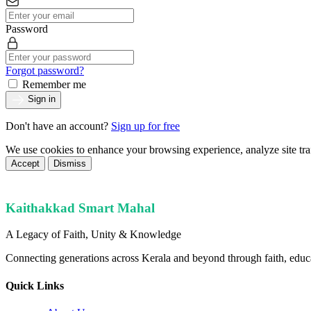
Password
Forgot password?
Remember me
Sign in
Don't have an account?
Sign up for free
We use cookies to enhance your browsing experience, analyze site tra
Accept
Dismiss
Kaithakkad Smart Mahal
A Legacy of Faith, Unity & Knowledge
Connecting generations across Kerala and beyond through faith, educ
Quick Links