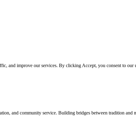
ffic, and improve our services. By clicking Accept, you consent to our
ation, and community service. Building bridges between tradition and 