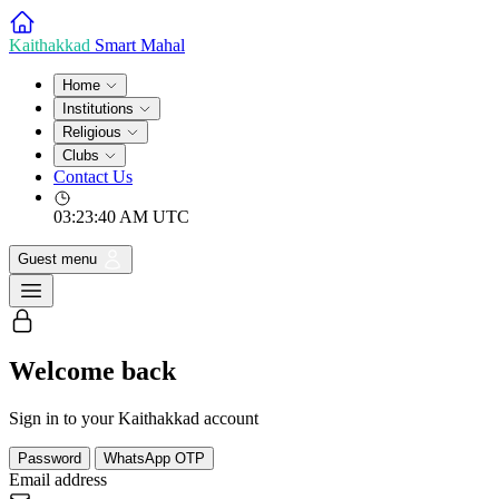
Kaithakkad
Smart Mahal
Home
Institutions
Religious
Clubs
Contact Us
03:23:40 AM
UTC
Guest menu
Welcome back
Sign in to your Kaithakkad account
Password
WhatsApp OTP
Email address