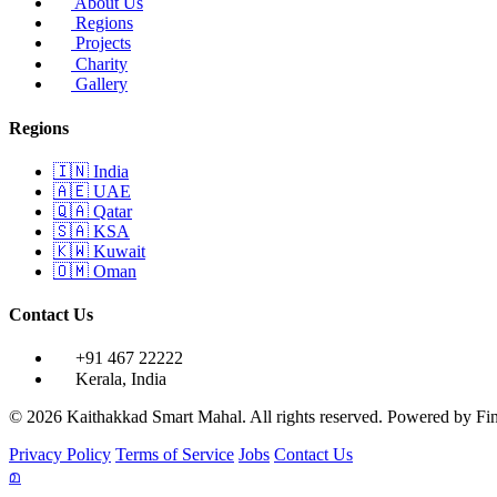
About Us
Regions
Projects
Charity
Gallery
Regions
🇮🇳
India
🇦🇪
UAE
🇶🇦
Qatar
🇸🇦
KSA
🇰🇼
Kuwait
🇴🇲
Oman
Contact Us
+91 467 22222
Kerala, India
© 2026 Kaithakkad Smart Mahal. All rights reserved.
Powered by
Fi
Privacy Policy
Terms of Service
Jobs
Contact Us
മ