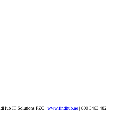
ndHub IT Solutions FZC
|
www.findhub.ae
| 800 3463 482