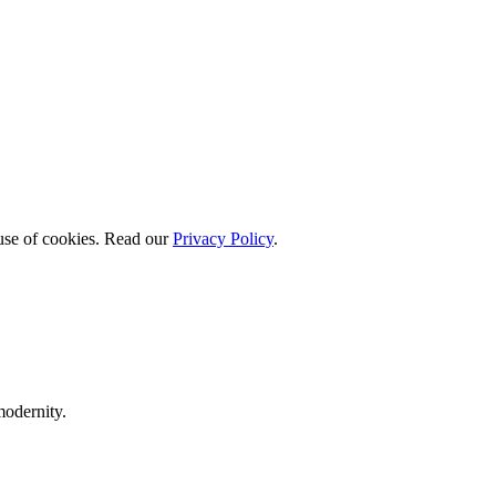
 use of cookies. Read our
Privacy Policy
.
modernity.